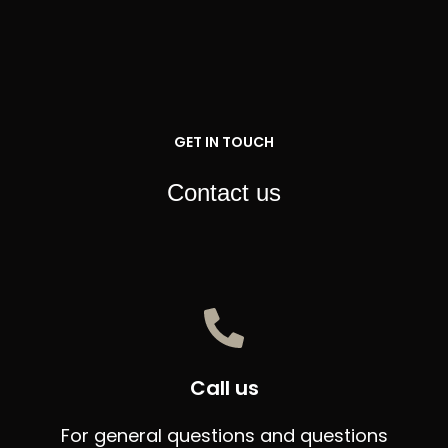
Skip
to
content
GET IN TOUCH
Contact us
Call us
For general questions and questions