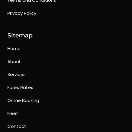
Terms and Conditions
Privacy Policy
Sitemap
Home
About
Services
Fares Rates
Online Booking
Fleet
Contact