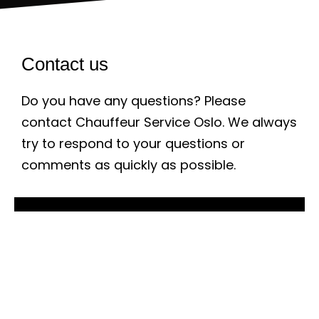
Contact us
Do you have any questions? Please
contact Chauffeur Service Oslo. We always
try to respond to your questions or
comments as quickly as possible.