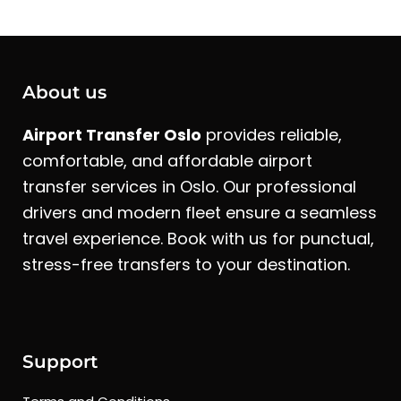
About us
Airport Transfer Oslo
provides reliable,
comfortable, and affordable airport
transfer services in Oslo. Our professional
drivers and modern fleet ensure a seamless
travel experience. Book with us for punctual,
stress-free transfers to your destination.
Support