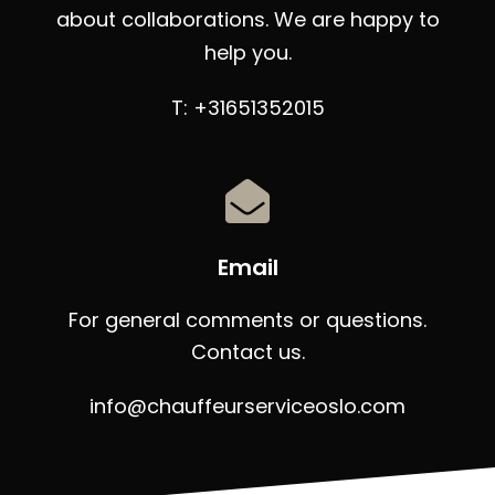
about collaborations. We are happy to
help you.
T: +31651352015
Email
For general comments or questions.
Contact us.
info@chauffeurserviceoslo.com